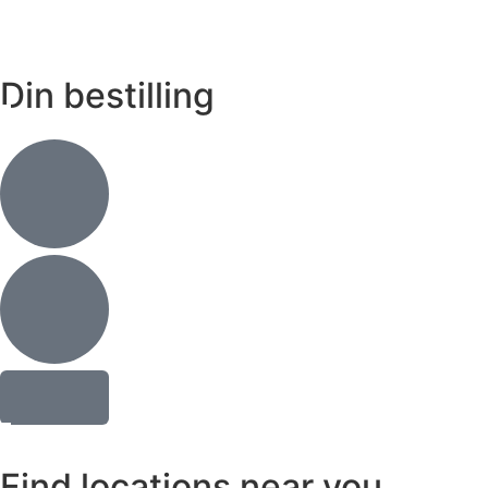
Din bestilling
Find locations near you