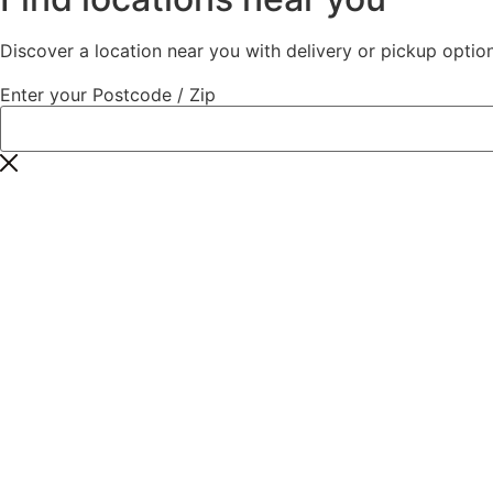
Discover a location near you with delivery or pickup option
Enter your Postcode / Zip