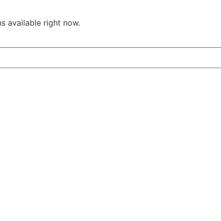
s available right now.